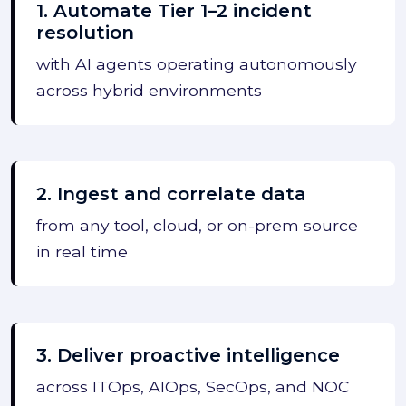
1. Automate Tier 1–2 incident
resolution
with AI agents operating autonomously
across hybrid environments
2. Ingest and correlate data
from any tool, cloud, or on-prem source
in real time
3. Deliver proactive intelligence
across ITOps, AIOps, SecOps, and NOC