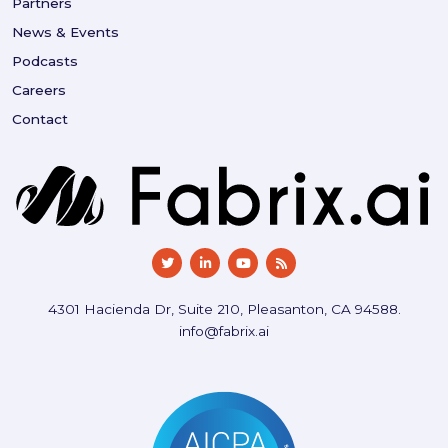
Partners
News & Events
Podcasts
Careers
Contact
4301 Hacienda Dr, Suite 210, Pleasanton, CA 94588.
info@fabrix.ai