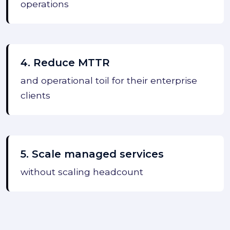
operations
4. Reduce MTTR
and operational toil for their enterprise
clients
5. Scale managed services
without scaling headcount