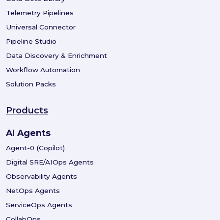
Telemetry Pipelines
Universal Connector
Pipeline Studio
Data Discovery & Enrichment
Workflow Automation
Solution Packs
Products
AI Agents
Agent-0 (Copilot)
Digital SRE/AIOps Agents
Observability Agents
NetOps Agents
ServiceOps Agents
CollabOps