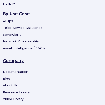
NVIDIA
By Use Case
AIOps
Telco Service Assurance
Sovereign AI
Network Observability
Asset Intelligence / SACM
Company
Documentation
Blog
About Us
Resource Library
Video Library