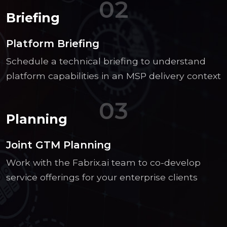
02
Briefing
Platform Briefing
Schedule a technical briefing to understand
platform capabilities in an MSP delivery context
03
Planning
Joint GTM Planning
Work with the Fabrix.ai team to co-develop
service offerings for your enterprise clients