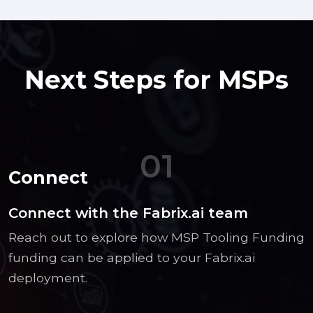
Next Steps for MSPs
01
Connect
Connect with the Fabrix.ai team
Reach out to explore how MSP Tooling Funding
funding can be applied to your Fabrix.ai
deployment.