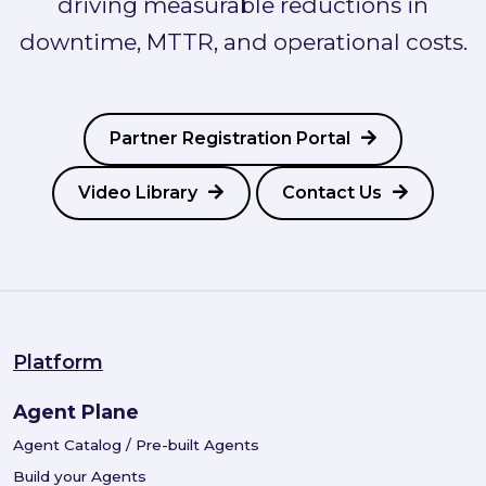
driving measurable reductions in
downtime, MTTR, and operational costs.
Partner Registration Portal
Video Library
Contact Us
Platform
Agent Plane
Agent Catalog / Pre-built Agents
Build your Agents