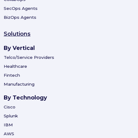
SecOps Agents
BizOps Agents
Solutions
By Vertical
Telco/Service Providers
Healthcare
Fintech
Manufacturing
By Technology
Cisco
Splunk
IBM
AWS