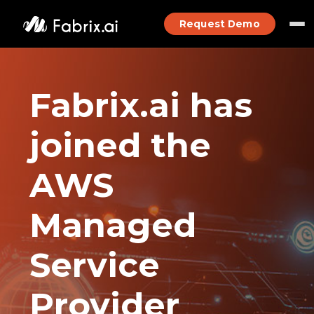
Request Demo
Fabrix.ai has
joined the
AWS
Managed
Service
Provider