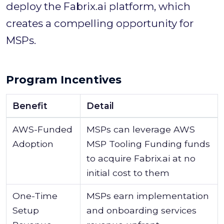
deploy the Fabrix.ai platform, which
creates a compelling opportunity for
MSPs.
Program Incentives
Benefit
Detail
AWS-Funded
MSPs can leverage AWS
Adoption
MSP Tooling Funding funds
to acquire Fabrix.ai at no
initial cost to them
One-Time
MSPs earn implementation
Setup
and onboarding services