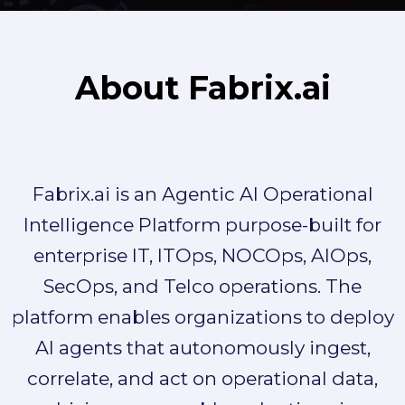
About Fabrix.ai
Fabrix.ai is an Agentic AI Operational
Intelligence Platform purpose-built for
enterprise IT, ITOps, NOCOps, AIOps,
SecOps, and Telco operations. The
platform enables organizations to deploy
AI agents that autonomously ingest,
correlate, and act on operational data,