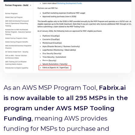
As an AWS MSP Program Tool,
Fabrix.ai
is now available to all 295 MSPs in the
program under AWS MSP Tooling
Funding
, meaning AWS provides
funding for MSPs to purchase and