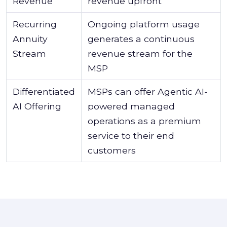
Revenue
revenue upfront
Recurring
Ongoing platform usage
Annuity
generates a continuous
Stream
revenue stream for the
MSP
Differentiated
MSPs can offer Agentic AI-
AI Offering
powered managed
operations as a premium
service to their end
customers