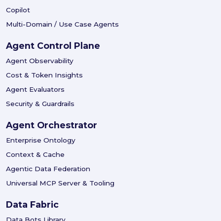
Copilot
Multi-Domain / Use Case Agents
Agent Control Plane
Agent Observability
Cost & Token Insights
Agent Evaluators
Security & Guardrails
Agent Orchestrator
Enterprise Ontology
Context & Cache
Agentic Data Federation
Universal MCP Server & Tooling
Data Fabric
Data Bots Library