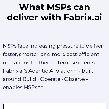
What MSPs can
deliver with Fabrix.ai
MSPs face increasing pressure to deliver
faster, smarter, and more cost-efficient
operations for their enterprise clients.
Fabrix.ai’s Agentic AI platform - built
around Build · Operate · Observe -
enables MSPs to