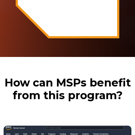
How can MSPs benefit
from this program?