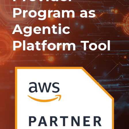
Program as
Agentic
Platform Tool