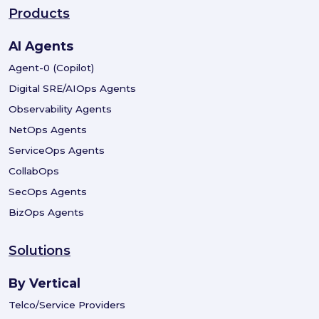
Products
AI Agents
Agent-0 (Copilot)
Digital SRE/AIOps Agents
Observability Agents
NetOps Agents
ServiceOps Agents
CollabOps
SecOps Agents
BizOps Agents
Solutions
By Vertical
Telco/Service Providers