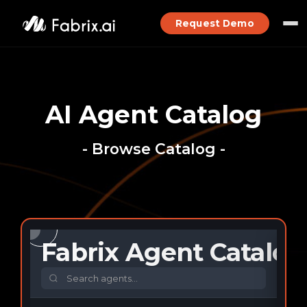
Request Demo
AI Agent Catalog
- Browse Catalog -