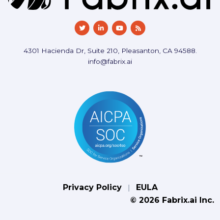
4301 Hacienda Dr, Suite 210, Pleasanton, CA 94588.
info@fabrix.ai
Privacy Policy
EULA
|
© 2026 Fabrix.ai Inc.