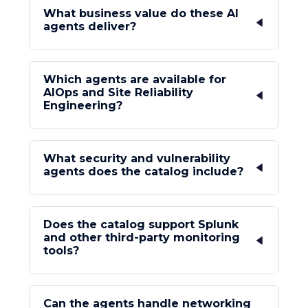
What business value do these AI
agents deliver?
Which agents are available for
AIOps and Site Reliability
Engineering?
What security and vulnerability
agents does the catalog include?
Does the catalog support Splunk
and other third-party monitoring
tools?
Can the agents handle networking