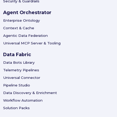
Security & Guardrails
Agent Orchestrator
Enterprise Ontology
Context & Cache
Agentic Data Federation
Universal MCP Server & Tooling
Data Fabric
Data Bots Library
Telemetry Pipelines
Universal Connector
Pipeline Studio
Data Discovery & Enrichment
Workflow Automation
Solution Packs