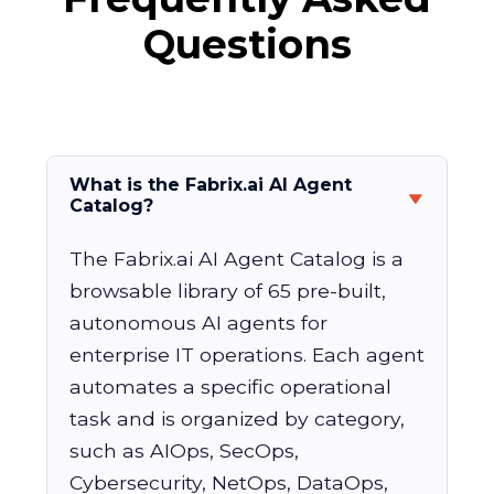
Questions
What is the Fabrix.ai AI Agent
Catalog?
The Fabrix.ai AI Agent Catalog is a
browsable library of 65 pre-built,
autonomous AI agents for
enterprise IT operations. Each agent
automates a specific operational
task and is organized by category,
such as AIOps, SecOps,
Cybersecurity, NetOps, DataOps,