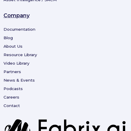
Company
Documentation
Blog
About Us
Resource Library
Video Library
Partners
News & Events
Podcasts
Careers
Contact