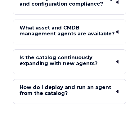
and configuration compliance?
What asset and CMDB
management agents are available?
Is the catalog continuously
expanding with new agents?
How do I deploy and run an agent
from the catalog?