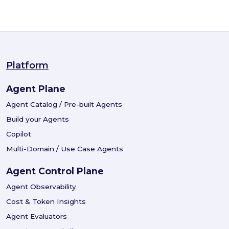
Platform
Agent Plane
Agent Catalog / Pre-built Agents
Build your Agents
Copilot
Multi-Domain / Use Case Agents
Agent Control Plane
Agent Observability
Cost & Token Insights
Agent Evaluators