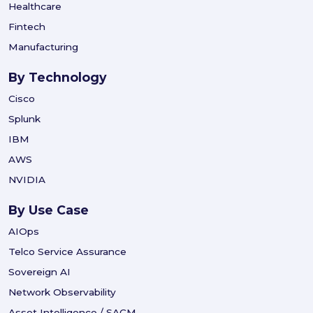
Healthcare
Fintech
Manufacturing
By Technology
Cisco
Splunk
IBM
AWS
NVIDIA
By Use Case
AIOps
Telco Service Assurance
Sovereign AI
Network Observability
Asset Intelligence / SACM