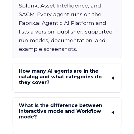
Splunk, Asset Intelligence, and
SACM. Every agent runs on the
Fabrix.ai Agentic AI Platform and
lists a version, publisher, supported
run modes, documentation, and
example screenshots.
How many AI agents are in the
catalog and what categories do
they cover?
What is the difference between
Interactive mode and Workflow
mode?