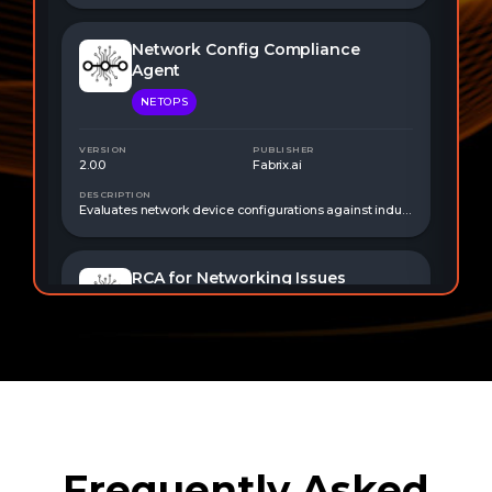
Frequently Asked