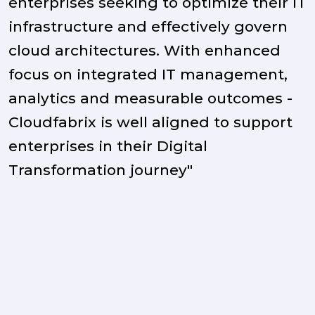
enterprises seeking to optimize their IT
infrastructure and effectively govern
cloud architectures. With enhanced
focus on integrated IT management,
analytics and measurable outcomes -
Cloudfabrix is well aligned to support
enterprises in their Digital
Transformation journey"