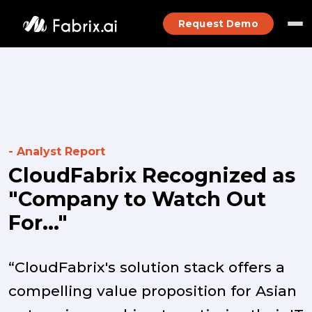
Request Demo
- Analyst Report
CloudFabrix Recognized as
"Company to Watch Out
For..."
“CloudFabrix's solution stack offers a
compelling value proposition for Asian