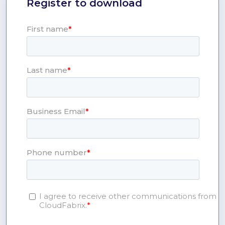
Register to download