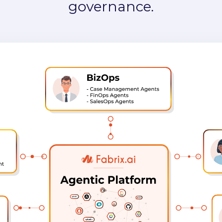
governance.