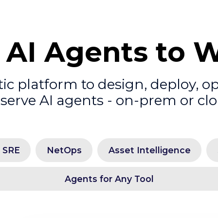
 AI Agents to 
c platform to design, deploy, o
serve AI agents - on-prem or cl
l SRE
NetOps
Asset Intelligence
Agents for Any Tool