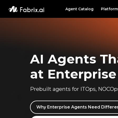
Agent Catalog
Platform
PLATF
Agent
Data 
AI Agents T
at Enterprise
Prebuilt agents for ITOps, NOCOp
Why Enterprise Agents Need Differen