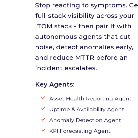
Stop reacting to symptoms. Ge
full-stack visibility across your
ITOM stack - then pair it with
autonomous agents that cut
noise, detect anomalies early,
and reduce MTTR before an
incident escalates.
Key Agents:
Asset Health Reporting Agent
Uptime & Availability Agent
Anomaly Detection Agent
KPI Forecasting Agent