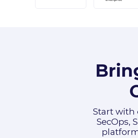
Brin
Start with
SecOps, S
platform