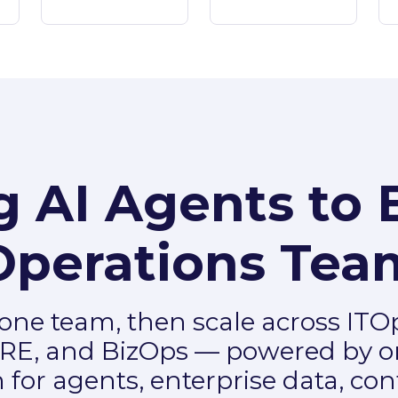
g AI Agents to 
Operations Tea
 one team, then scale across ITO
RE, and BizOps — powered by o
 for agents, enterprise data, con