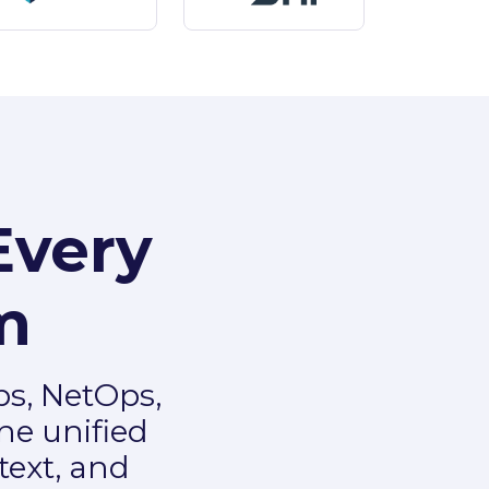
Every
m
ps, NetOps,
ne unified
text, and