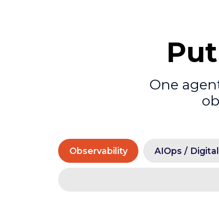
Put
One agenti
ob
Observability
AIOps / Digita