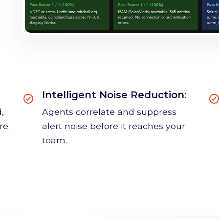
Intelligent Noise Reduction:
,
Agents correlate and suppress
re.
alert noise before it reaches your
team.