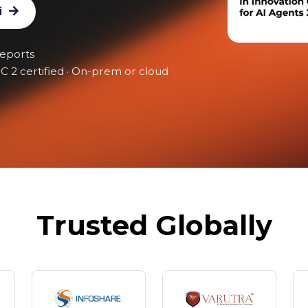
i
reports
C 2 certified · On-prem or cloud
Trusted Globally