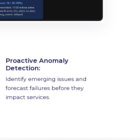
Proactive Anomaly
Detection:
Identify emerging issues and
forecast failures before they
impact services.