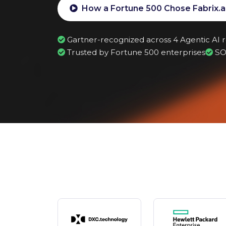
How a Fortune 500 Chose Fabrix.a
Gartner-recognized across 4 Agentic AI 
Trusted by Fortune 500 enterprises
SO