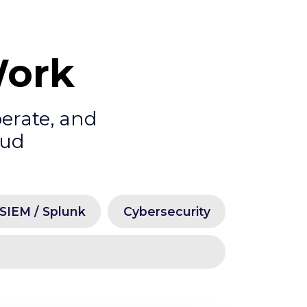
Work
perate, and
oud
SIEM / Splunk
Cybersecurity