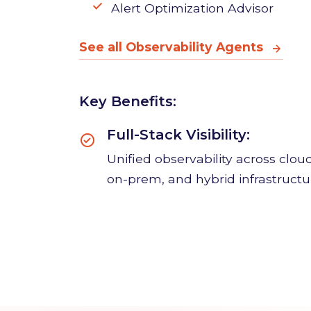
Alert Optimization Advisor
See all Observability Agents
Key Benefits:
Full-Stack Visibility:
Unified observability across cloud
on-prem, and hybrid infrastructu