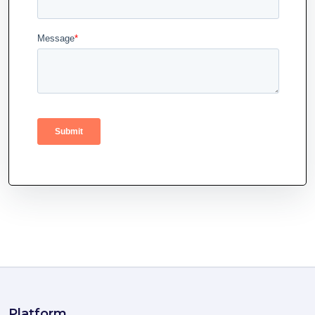
Platform