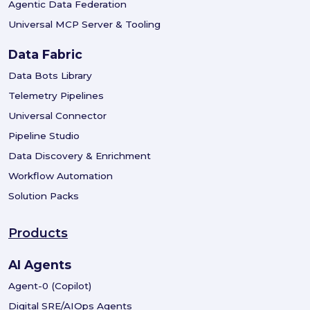
Agentic Data Federation
Universal MCP Server & Tooling
Data Fabric
Data Bots Library
Telemetry Pipelines
Universal Connector
Pipeline Studio
Data Discovery & Enrichment
Workflow Automation
Solution Packs
Products
AI Agents
Agent-0 (Copilot)
Digital SRE/AIOps Agents