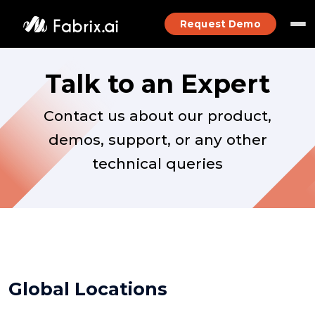
Request Demo
Talk to an Expert
Contact us about our product,
demos, support, or any other
technical queries
Global Locations