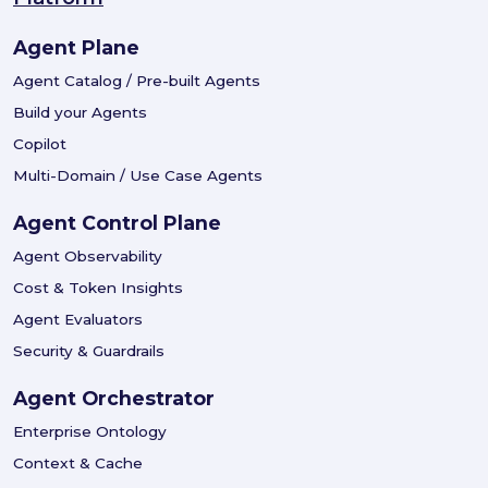
Agent Plane
Agent Catalog / Pre-built Agents
Build your Agents
Copilot
Multi-Domain / Use Case Agents
Agent Control Plane
Agent Observability
Cost & Token Insights
Agent Evaluators
Security & Guardrails
Agent Orchestrator
Enterprise Ontology
Context & Cache