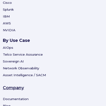
Cisco
Splunk
IBM
AWS
NVIDIA
By Use Case
AIOps
Telco Service Assurance
Sovereign AI
Network Observability
Asset Intelligence / SACM
Company
Documentation
Blog