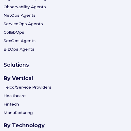
Observability Agents
NetOps Agents
ServiceOps Agents
CollabOps
SecOps Agents
BizOps Agents
Solutions
By Vertical
Telco/Service Providers
Healthcare
Fintech
Manufacturing
By Technology