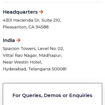
Headquarters
4301 Hacienda Dr, Suite 210,
Pleasanton, CA 94588.
India
Spacion Towers, Level No: 02,
Vittal Rao Nagar, Madhapur,
Near Westin Hotel,
Hyderabad, Telangana 500081
For Queries, Demos or Enquiries