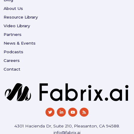
About Us
Resource Library
Video Library
Partners
News & Events
Podcasts
Careers
Contact
4301 Hacienda Dr, Suite 210, Pleasanton, CA 94588.
info@fabrix.ai