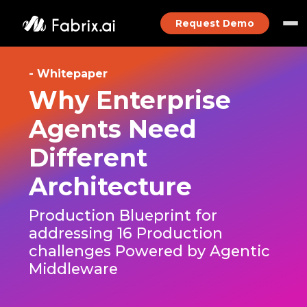
Request Demo
- Whitepaper
Why Enterprise
Agents Need
Different
Architecture
Production Blueprint for
addressing 16 Production
challenges Powered by Agentic
Middleware