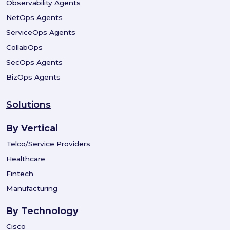
Observability Agents
NetOps Agents
ServiceOps Agents
CollabOps
SecOps Agents
BizOps Agents
Solutions
By Vertical
Telco/Service Providers
Healthcare
Fintech
Manufacturing
By Technology
Cisco