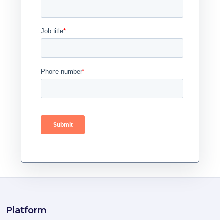
Platform