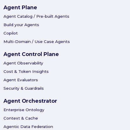
Agent Plane
Agent Catalog / Pre-built Agents
Build your Agents
Copilot
Multi-Domain / Use Case Agents
Agent Control Plane
Agent Observability
Cost & Token Insights
Agent Evaluators
Security & Guardrails
Agent Orchestrator
Enterprise Ontology
Context & Cache
Agentic Data Federation