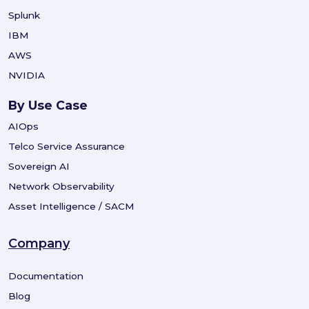
Splunk
IBM
AWS
NVIDIA
By Use Case
AIOps
Telco Service Assurance
Sovereign AI
Network Observability
Asset Intelligence / SACM
Company
Documentation
Blog