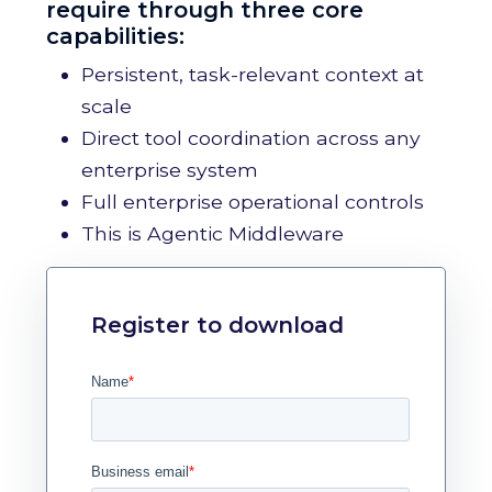
require through three core
capabilities:
Persistent, task-relevant context at
scale
Direct tool coordination across any
enterprise system
Full enterprise operational controls
This is Agentic Middleware
Register to download