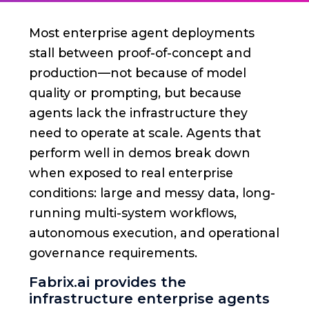
Most enterprise agent deployments
stall between proof-of-concept and
production—not because of model
quality or prompting, but because
agents lack the infrastructure they
need to operate at scale. Agents that
perform well in demos break down
when exposed to real enterprise
conditions: large and messy data, long-
running multi-system workflows,
autonomous execution, and operational
governance requirements.
Fabrix.ai provides the
infrastructure enterprise agents