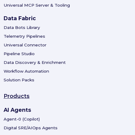
Universal MCP Server & Tooling
Data Fabric
Data Bots Library
Telemetry Pipelines
Universal Connector
Pipeline Studio
Data Discovery & Enrichment
Workflow Automation
Solution Packs
Products
AI Agents
Agent-0 (Copilot)
Digital SRE/AIOps Agents