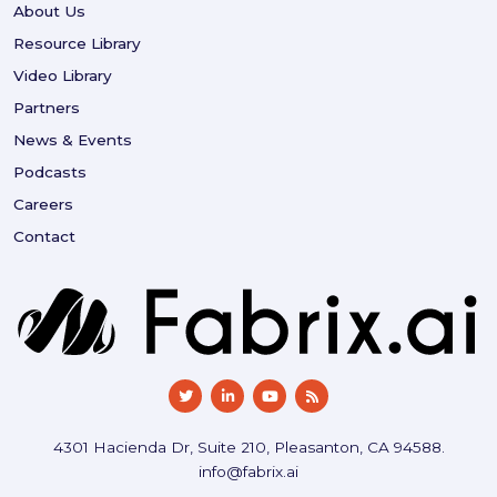
About Us
Resource Library
Video Library
Partners
News & Events
Podcasts
Careers
Contact
4301 Hacienda Dr, Suite 210, Pleasanton, CA 94588.
info@fabrix.ai