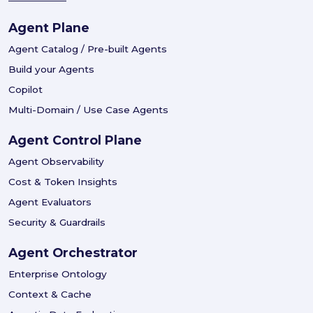
Agent Plane
Agent Catalog / Pre-built Agents
Build your Agents
Copilot
Multi-Domain / Use Case Agents
Agent Control Plane
Agent Observability
Cost & Token Insights
Agent Evaluators
Security & Guardrails
Agent Orchestrator
Enterprise Ontology
Context & Cache