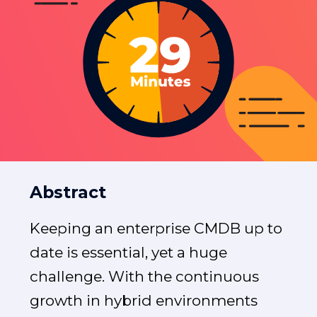
Abstract
Keeping an enterprise CMDB up to
date is essential, yet a huge
challenge. With the continuous
growth in hybrid environments