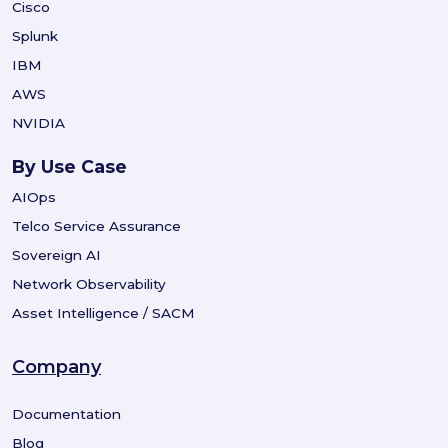
Cisco
Splunk
IBM
AWS
NVIDIA
By Use Case
AIOps
Telco Service Assurance
Sovereign AI
Network Observability
Asset Intelligence / SACM
Company
Documentation
Blog