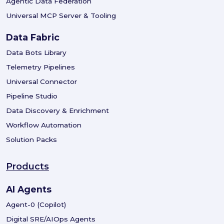
Agentic Data Federation
Universal MCP Server & Tooling
Data Fabric
Data Bots Library
Telemetry Pipelines
Universal Connector
Pipeline Studio
Data Discovery & Enrichment
Workflow Automation
Solution Packs
Products
AI Agents
Agent-0 (Copilot)
Digital SRE/AIOps Agents