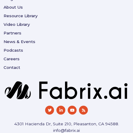
About Us
Resource Library
Video Library
Partners
News & Events
Podcasts
Careers
Contact
4301 Hacienda Dr, Suite 210, Pleasanton, CA 94588.
info@fabrix.ai