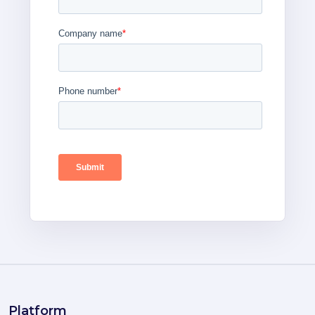
Platform