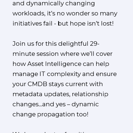
and dynamically changing
workloads, it’s no wonder so many
initiatives fail - but hope isn’t lost!
Join us for this delightful 29-
minute session where we’ll cover
how Asset Intelligence can help
manage IT complexity and ensure
your CMDB stays current with
metadata updates, relationship
changes...and yes – dynamic
change propagation too!