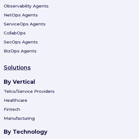
Observability Agents
NetOps Agents
ServiceOps Agents
CollabOps
SecOps Agents
BizOps Agents
Solutions
By Vertical
Telco/Service Providers
Healthcare
Fintech
Manufacturing
By Technology