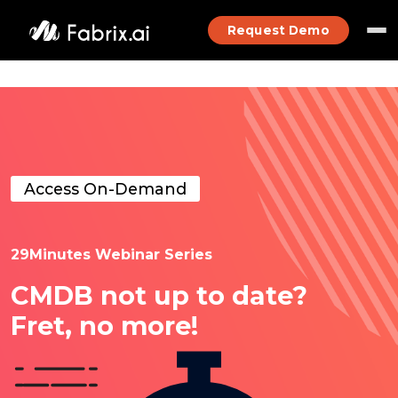
Request Demo
Access On-Demand
29Minutes Webinar Series
CMDB not up to date?
Fret, no more!