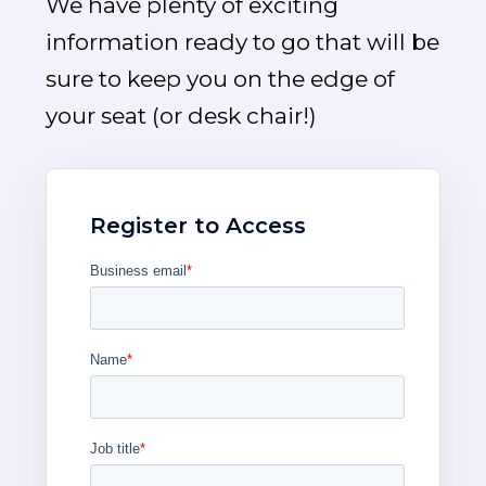
We have plenty of exciting
information ready to go that will be
sure to keep you on the edge of
your seat (or desk chair!)
Register to Access